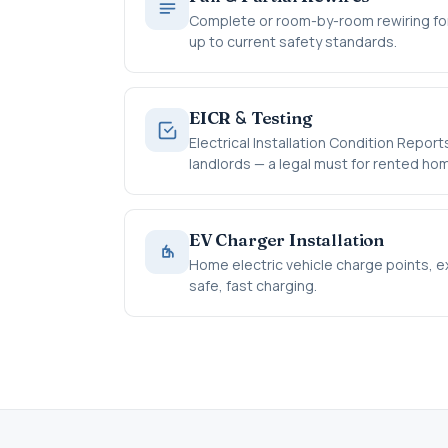
Complete or room-by-room rewiring for
up to current safety standards.
&
EICR
Testing
Electrical Installation Condition Repo
landlords — a legal must for rented ho
EV Charger Installation
Home electric vehicle charge points, exp
safe, fast charging.