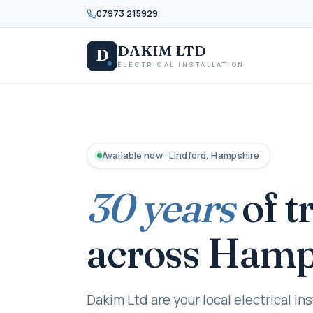
07973 215929
DAKIM LTD
D
ELECTRICAL INSTALLATION
Available now · Lindford, Hampshire
30 years
of t
across Hamp
Dakim Ltd are your local electrical ins