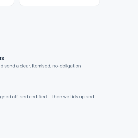
te
 send a clear, itemised, no-obligation
igned off, and certified — then we tidy up and