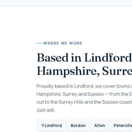
WHERE WE WORK
Based in Lindford
Hampshire, Surr
Proudly based in Lindford, we cover towns a
Hampshire, Surrey and Sussex — from the 
out to the Surrey Hills and the Sussex coast
Just ask.
Lindford
Bordon
Alton
Petersfi