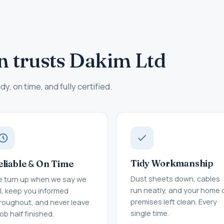
n trusts Dakim Ltd
dy, on time, and fully certified.
&
Tidy Workmanship
eliable
On Time
Dust sheets down, cables
 turn up when we say we
run neatly, and your home 
ll, keep you informed
premises left clean. Every
roughout, and never leave
single time.
job half finished.