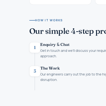
HOW IT WORKS
Our simple 4-step pr
&
Enquiry
Chat
1
Get in touch and we'll discuss your requ
approach.
The Work
3
Our engineers carry out the job to the h
disruption.