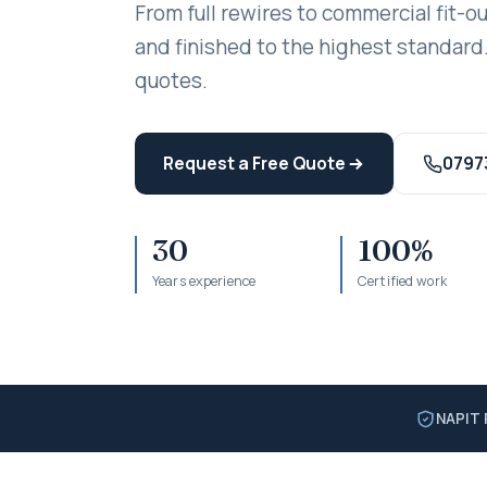
From full rewires to commercial fit-ou
and finished to the highest standard.
quotes.
Request a Free Quote
0797
30
100%
Years experience
Certified work
NAPIT 