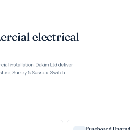
cial electrical
cial installation, Dakim Ltd deliver
shire, Surrey & Sussex. Switch
Fuseboard Upgra