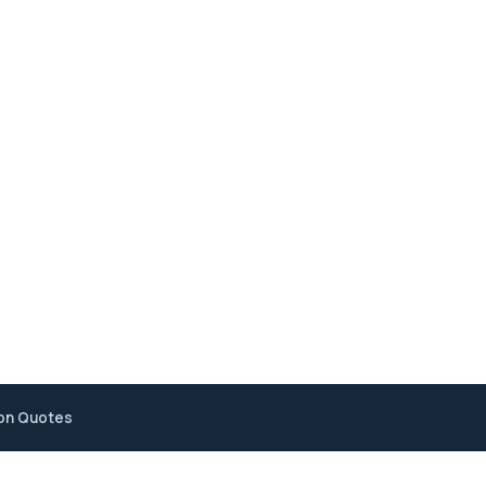
ion Quotes