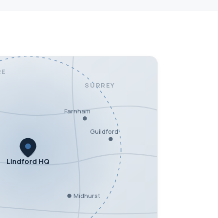
RE
SURREY
Farnham
Guildford
Lindford HQ
Midhurst