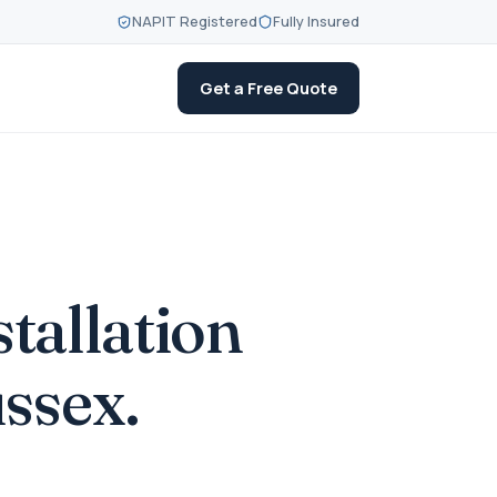
NAPIT Registered
Fully Insured
Get a Free Quote
stallation
ssex.