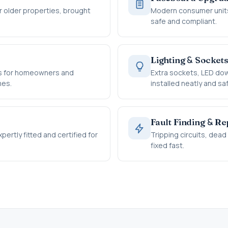
 older properties, brought
Modern consumer units
safe and compliant.
&
Lighting
Socket
rts for homeowners and
Extra sockets, LED dow
mes.
installed neatly and saf
&
Fault Finding
Rep
ertly fitted and certified for
Tripping circuits, dea
fixed fast.