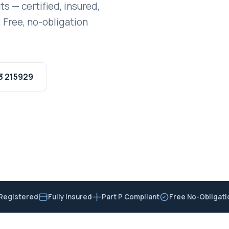
ts — certified, insured,
 Free, no-obligation
3 215929
Registered
Fully Insured
Part P Compliant
Free No-Obligat