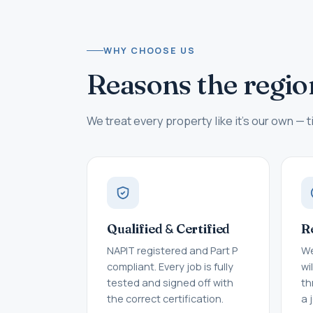
WHY CHOOSE US
Reasons the regio
We treat every property like it's our own — ti
&
Qualified
Certified
R
NAPIT registered and Part P
We
compliant. Every job is fully
wi
tested and signed off with
th
the correct certification.
a 