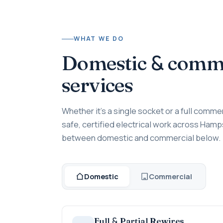
WHAT WE DO
&
Domestic
commer
services
Whether it's a single socket or a full commer
safe, certified electrical work across Hamp
between domestic and commercial below.
Domestic
Commercial
&
Full
Partial Rewires