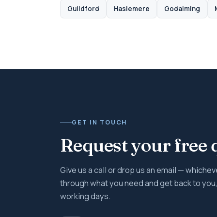
Guildford
Haslemere
Godalming
GET IN TOUCH
Request your free 
Give us a call or drop us an email — whicheve
through what you need and get back to you, 
working days.