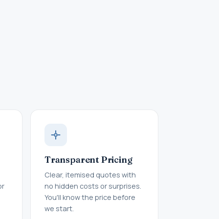
Transparent Pricing
Clear, itemised quotes with
or
no hidden costs or surprises.
You'll know the price before
we start.