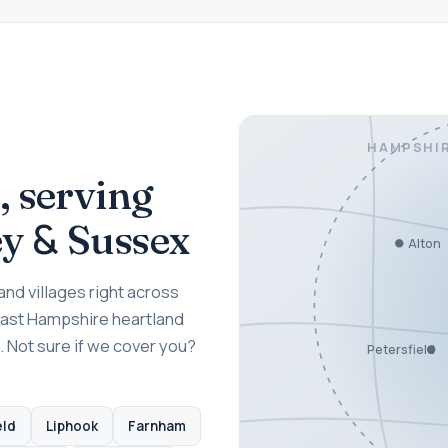
HAMPSHI
, serving
&
ey
Sussex
Alton
nd villages right across
East Hampshire heartland
. Not sure if we cover you?
Petersfield
eld
Liphook
Farnham