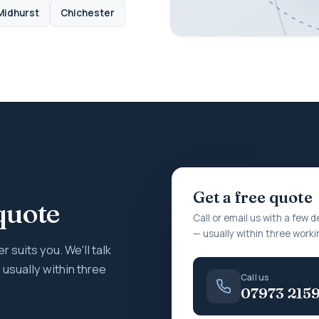
Midhurst
Chichester
Get a free quote
quote
Call or email us with a few d
— usually within three worki
r suits you. We'll talk
usually within three
Call us
07973 215