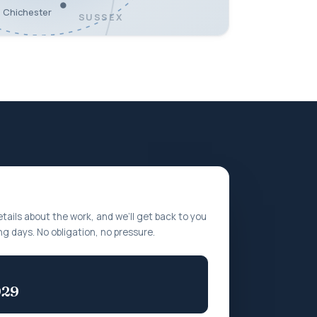
Chichester
SUSSEX
etails about the work, and we’ll get back to you
ng days. No obligation, no pressure.
929