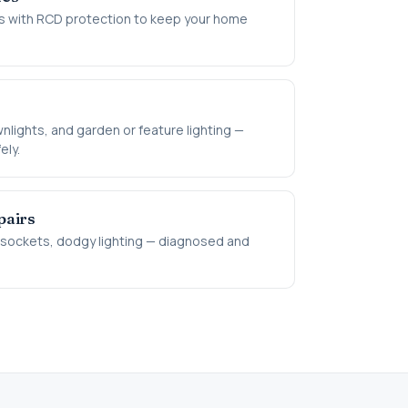
 with RCD protection to keep your home
s
nlights, and garden or feature lighting —
ely.
airs
d sockets, dodgy lighting — diagnosed and