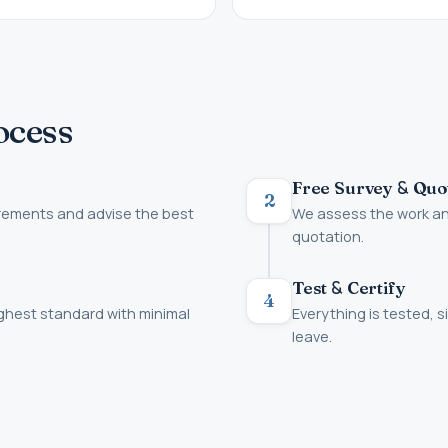
ocess
&
Free Survey
Quo
2
irements and advise the best
We assess the work and
quotation.
&
Test
Certify
4
ighest standard with minimal
Everything is tested, s
leave.