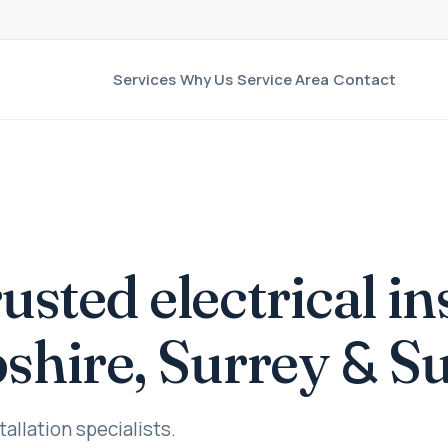
Services
Why Us
Service Area
Contact
rusted electrical in
&
shire, Surrey
Su
tallation specialists.