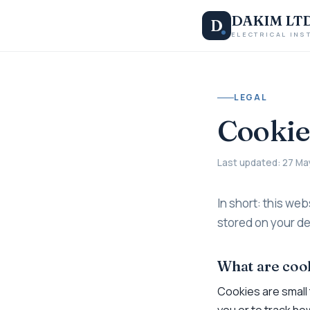
DAKIM LT
D
ELECTRICAL INS
LEGAL
Cookie
Last updated: 27 Ma
In short: this web
stored on your de
What are coo
Cookies are small