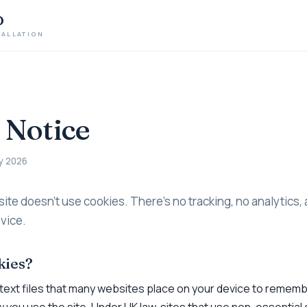
D
TALLATION
 Notice
y 2026
site doesn’t use cookies. There’s no tracking, no analytics,
vice.
kies?
 text files that many websites place on your device to remem