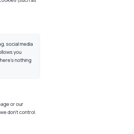
 cookies (such as
ng, social media
ollows you
here’s nothing
 page or our
 we don’t control.