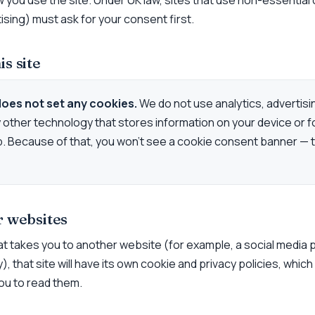
w you use the site. Under UK law, sites that use non-essential
tising) must ask for your consent first.
is site
does not set any cookies.
We do not use analytics, advertisi
y other technology that stores information on your device or f
. Because of that, you won’t see a cookie consent banner — t
r websites
 that takes you to another website (for example, a social media
, that site will have its own cookie and privacy policies, which
u to read them.