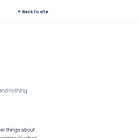
Back to site
 and nothing
ber things about