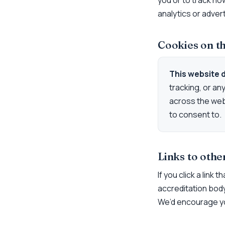
you or to track ho
analytics or adver
Cookies on th
This website 
tracking, or an
across the web
to consent to.
Links to othe
If you click a link
accreditation body)
We’d encourage yo